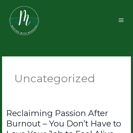
Skip
to
content
Uncategorized
Reclaiming Passion After
Reclaiming
Passion
Burnout – You Don’t Have to
After