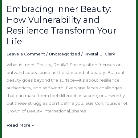
Embracing Inner Beauty:
Embracing
Inner
How Vulnerability and
Beauty:
Resilience Transform Your
How
Vulnerability
Life
and
Resilience
Leave a Comment
/
Uncategorized
/
Krystal B. Clark
Transform
What is Inner Beauty, Really? Society often focuses on
Your
outward appearance as the standard of beauty. But real
Life
beauty goes beyond the surface—it’s about resilience,
authenticity, and self-worth. Everyone faces challenges
that can make them feel different, insecure, or unworthy,
but these struggles don’t define you. Sue Corl, founder of
Crown of Beauty International, shares
Read More »