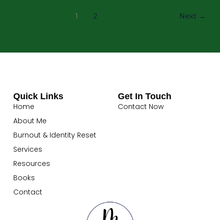
1
2
Next
→
Quick Links
Get In Touch
Home
Contact Now
About Me
Burnout & Identity Reset
Services
Resources
Books
Contact