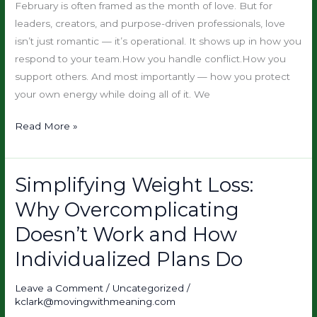
Emotional
February is often framed as the month of love. But for
Resilience
leaders, creators, and purpose-driven professionals, love
Is
isn’t just romantic — it’s operational. It shows up in how you
the
respond to your team.How you handle conflict.How you
Upgrade
support others. And most importantly — how you protect
your own energy while doing all of it. We
Read More »
Simplifying Weight Loss:
Simplifying
Weight
Why Overcomplicating
Loss:
Doesn’t Work and How
Why
Overcomplicating
Individualized Plans Do
Doesn’t
Work
Leave a Comment
/
Uncategorized
/
kclark@movingwithmeaning.com
and