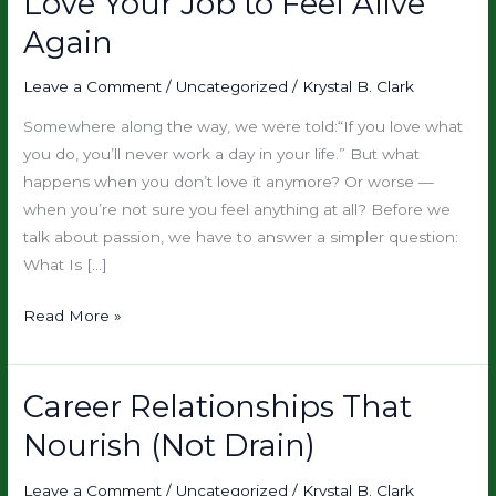
Love Your Job to Feel Alive
Burnout
–
Again
You
Don’t
Leave a Comment
/
Uncategorized
/
Krystal B. Clark
Have
Somewhere along the way, we were told:“If you love what
to
you do, you’ll never work a day in your life.” But what
Love
happens when you don’t love it anymore? Or worse —
Your
when you’re not sure you feel anything at all? Before we
Job
talk about passion, we have to answer a simpler question:
to
What Is […]
Feel
Alive
Read More »
Again
Career Relationships That
Career
Relationships
Nourish (Not Drain)
That
Nourish
Leave a Comment
/
Uncategorized
/
Krystal B. Clark