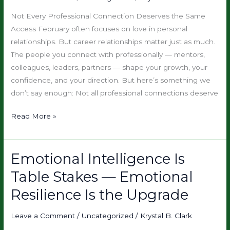
(Not
Not Every Professional Connection Deserves the Same
Drain)
Access February often focuses on love in personal
relationships. But career relationships matter just as much.
The people you connect with professionally — mentors,
colleagues, leaders, partners — shape your growth, your
confidence, and your direction. But here’s something we
don’t say enough: Not all professional connections deserve
Read More »
Emotional Intelligence Is
Emotional
Intelligence
Table Stakes — Emotional
Is
Resilience Is the Upgrade
Table
Stakes
Leave a Comment
/
Uncategorized
/
Krystal B. Clark
—