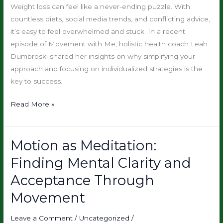
How
Weight loss can feel like a never-ending puzzle. With
Individualized
countless diets, social media trends, and conflicting advice,
Plans
it’s easy to feel overwhelmed and stuck. In a recent
Do
episode of Movement with Me, holistic health coach Leah
Dumbroski shared her insights on why simplifying your
approach and focusing on individualized strategies is the
key to success.
Read More »
Motion as Meditation:
Motion
as
Finding Mental Clarity and
Meditation:
Acceptance Through
Finding
Mental
Movement
Clarity
and
Leave a Comment
/
Uncategorized
/