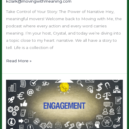
kclark@movingwithmeaning.com
Discovery
Take Control of Your Story: The Power of Narrative Hey,
&
meaningful movers! Welcome back to Moving with Me, the
Empowerment
podcast where every action and every word carries
meaning. I’m your host, Crystal, and today we’re diving into
a topic close to my heart: narrative. We all have a story to
tell. Life is a collection of
Read More »
Brand
Brilliance
Bootcamp:
Month
5
—
Engage