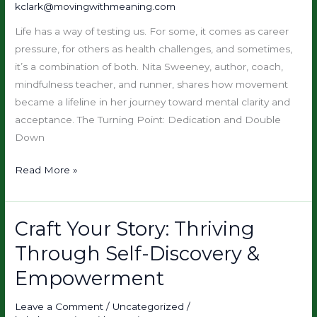
kclark@movingwithmeaning.com
Acceptance
Through
Life has a way of testing us. For some, it comes as career
Movement
pressure, for others as health challenges, and sometimes,
it’s a combination of both. Nita Sweeney, author, coach,
mindfulness teacher, and runner, shares how movement
became a lifeline in her journey toward mental clarity and
acceptance. The Turning Point: Dedication and Double
Down
Read More »
Craft Your Story: Thriving
Craft
Your
Through Self-Discovery &
Story:
Empowerment
Thriving
Through
Leave a Comment
/
Uncategorized
/
Self-