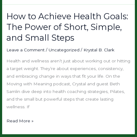
How to Achieve Health Goals:
How
to
The Power of Short, Simple,
Achieve
and Small Steps
Health
Goals:
Leave a Comment
/
Uncategorized
/
Krystal B. Clark
The
Power
Health and wellness aren’t just about working out or hitting
of
a target weight. They’re about experiences, consistency,
Short,
and embracing change in ways that fit your life. On the
Simple,
Moving with Meaning podcast, Crystal and guest Beth
and
Samlin dive deep into health coaching strategies, Pilates,
Small
and the small but powerful steps that create lasting
Steps
wellness. If
Read More »