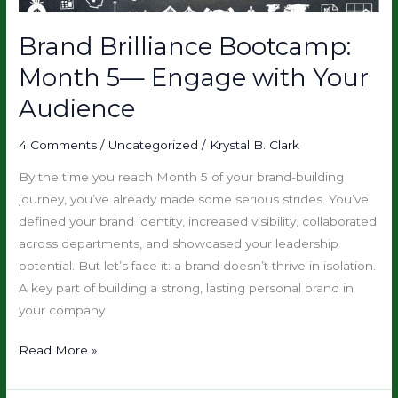
with
Your
Brand Brilliance Bootcamp:
Audience
Month 5— Engage with Your
Audience
4 Comments
/
Uncategorized
/
Krystal B. Clark
By the time you reach Month 5 of your brand-building
journey, you’ve already made some serious strides. You’ve
defined your brand identity, increased visibility, collaborated
across departments, and showcased your leadership
potential. But let’s face it: a brand doesn’t thrive in isolation.
A key part of building a strong, lasting personal brand in
your company
Read More »