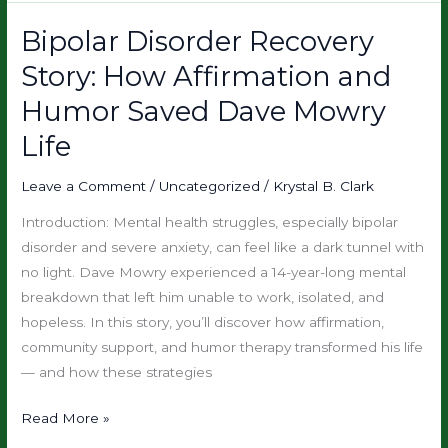
Bipolar Disorder Recovery
Bipolar
Disorder
Story: How Affirmation and
Recovery
Humor Saved Dave Mowry
Story:
How
Life
Affirmation
and
Leave a Comment
/
Uncategorized
/
Krystal B. Clark
Humor
Introduction: Mental health struggles, especially bipolar
Saved
disorder and severe anxiety, can feel like a dark tunnel with
Dave
no light. Dave Mowry experienced a 14-year-long mental
Mowry
breakdown that left him unable to work, isolated, and
Life
hopeless. In this story, you’ll discover how affirmation,
community support, and humor therapy transformed his life
— and how these strategies
Read More »