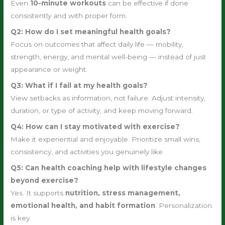
Even
10-minute workouts
can be effective if done
consistently and with proper form.
Q2: How do I set meaningful health goals?
Focus on outcomes that affect daily life — mobility,
strength, energy, and mental well-being — instead of just
appearance or weight.
Q3: What if I fail at my health goals?
View setbacks as information, not failure. Adjust intensity,
duration, or type of activity, and keep moving forward.
Q4: How can I stay motivated with exercise?
Make it experiential and enjoyable. Prioritize small wins,
consistency, and activities you genuinely like.
Q5: Can health coaching help with lifestyle changes
beyond exercise?
Yes. It supports
nutrition, stress management,
emotional health, and habit formation
. Personalization
is key.