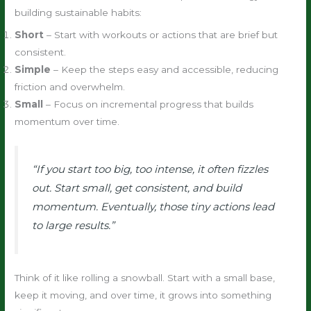
building sustainable habits:
Short
– Start with workouts or actions that are brief but
consistent.
Simple
– Keep the steps easy and accessible, reducing
friction and overwhelm.
Small
– Focus on incremental progress that builds
momentum over time.
“If you start too big, too intense, it often fizzles
out. Start small, get consistent, and build
momentum. Eventually, those tiny actions lead
to large results.”
Think of it like rolling a snowball. Start with a small base,
keep it moving, and over time, it grows into something