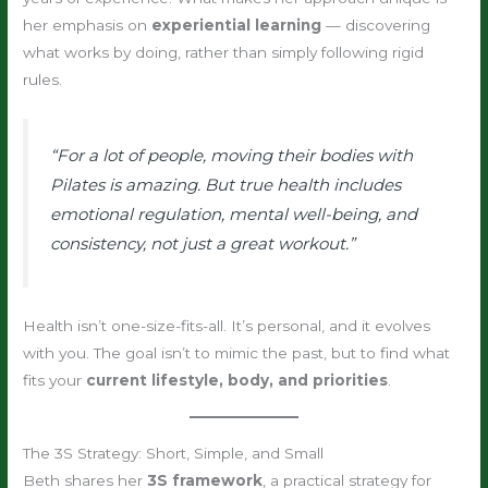
her emphasis on
experiential learning
— discovering
what works by doing, rather than simply following rigid
rules.
“For a lot of people, moving their bodies with
Pilates is amazing. But true health includes
emotional regulation, mental well-being, and
consistency, not just a great workout.”
Health isn’t one-size-fits-all. It’s personal, and it evolves
with you. The goal isn’t to mimic the past, but to find what
fits your
current lifestyle, body, and priorities
.
The 3S Strategy: Short, Simple, and Small
Beth shares her
3S framework
, a practical strategy for