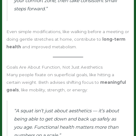
your comfort zone, then take consistent small
steps forward.”
Even simple modifications, like walking before a meeting or
doing gentle stretches at home, contribute to
long-term
health
and improved metabolism.
Goals Are About Function, Not Just Aesthetics
Many people fixate on superficial goals, like hitting a
certain weight. Beth advises shifting focus to
meaningful
goals
, like mobility, strength, or energy:
“A squat isn’t just about aesthetics — it’s about
being able to get down and back up safely as
you age. Functional health matters more than
numbers on a scale.”