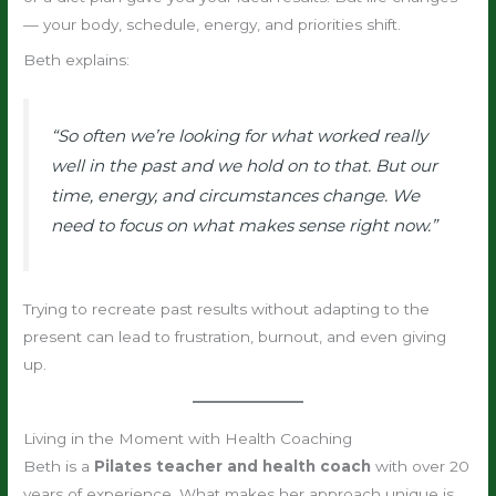
— your body, schedule, energy, and priorities shift.
Beth explains:
“So often we’re looking for what worked really
well in the past and we hold on to that. But our
time, energy, and circumstances change. We
need to focus on what makes sense right now.”
Trying to recreate past results without adapting to the
present can lead to frustration, burnout, and even giving
up.
Living in the Moment with Health Coaching
Beth is a
Pilates teacher and health coach
with over 20
years of experience. What makes her approach unique is