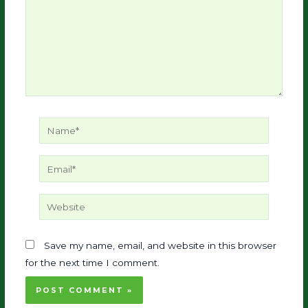
Name*
Email*
Website
Save my name, email, and website in this browser
for the next time I comment.