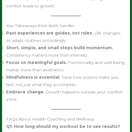
comfort leads to growth.
Key Takeaways from Beth Sandlin
Past experiences are guides, not rules.
Life changes,
so adapt routines accordingly.
Short, simple, and small steps build momentum.
Consistency matters more than intensity.
Focus on meaningful goals.
Functionality and well-being
matter more than aesthetics.
Mindfulness is essential.
Track how actions make you
feel, not just what they accomplish.
Embrace change.
Growth happens outside your comfort
zone.
FAQs About Health Coaching and Wellness
Q1: How long should my workout be to see results?