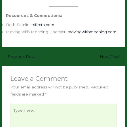
Resources & Connections:
Beth Samlin:
trifecta.com
Moving with Meaning Podcast:
movingwithmeaning.com
←
Previous Post
Next Post
→
Leave a Comment
Your email address will not be published.
Required
fields are marked
*
Type
here..