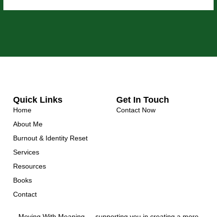
Quick Links
Get In Touch
Home
Contact Now
About Me
Burnout & Identity Reset
Services
Resources
Books
Contact
Moving With Meaning — supporting you in creating a more