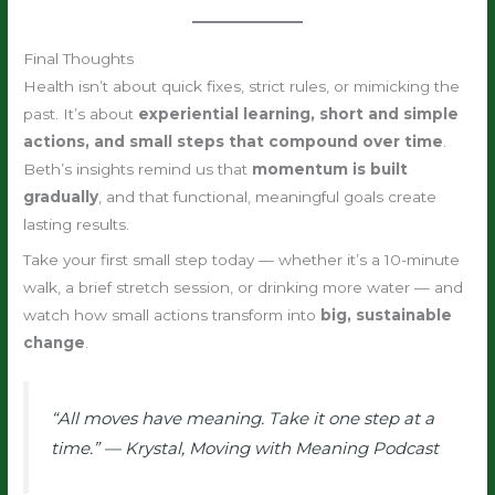
Final Thoughts
Health isn’t about quick fixes, strict rules, or mimicking the
past. It’s about
experiential learning, short and simple
actions, and small steps that compound over time
.
Beth’s insights remind us that
momentum is built
gradually
, and that functional, meaningful goals create
lasting results.
Take your first small step today — whether it’s a 10-minute
walk, a brief stretch session, or drinking more water — and
watch how small actions transform into
big, sustainable
change
.
“All moves have meaning. Take it one step at a
time.” — Krystal,
Moving with Meaning Podcast