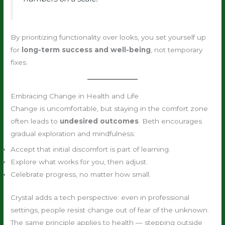
By prioritizing functionality over looks, you set yourself up
for
long-term success and well-being
, not temporary
fixes.
Embracing Change in Health and Life
Change is uncomfortable, but staying in the comfort zone
often leads to
undesired outcomes
. Beth encourages
gradual exploration and mindfulness:
Accept that initial discomfort is part of learning.
Explore what works for you, then adjust.
Celebrate progress, no matter how small.
Crystal adds a tech perspective: even in professional
settings, people resist change out of fear of the unknown.
The same principle applies to health — stepping outside