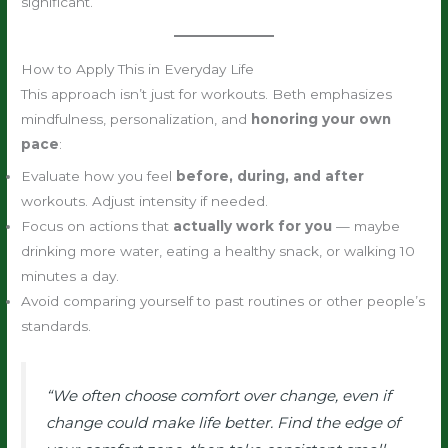
significant.
How to Apply This in Everyday Life
This approach isn’t just for workouts. Beth emphasizes
mindfulness, personalization, and
honoring your own
pace
:
Evaluate how you feel
before, during, and after
workouts. Adjust intensity if needed.
Focus on actions that
actually work for you
— maybe
drinking more water, eating a healthy snack, or walking 10
minutes a day.
Avoid comparing yourself to past routines or other people’s
standards.
“We often choose comfort over change, even if
change could make life better. Find the edge of