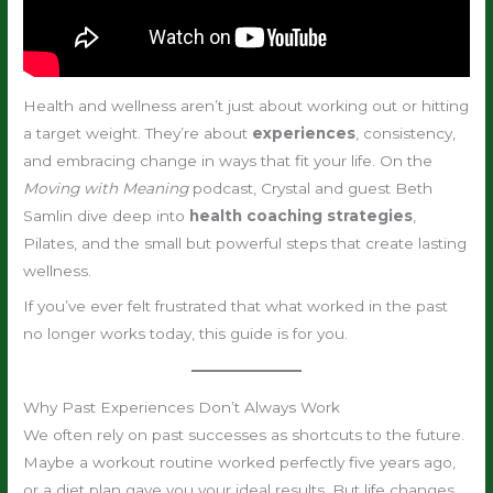
Health and wellness aren’t just about working out or hitting
a target weight. They’re about
experiences
, consistency,
and embracing change in ways that fit your life. On the
Moving with Meaning
podcast, Crystal and guest Beth
Samlin dive deep into
health coaching strategies
,
Pilates, and the small but powerful steps that create lasting
wellness.
If you’ve ever felt frustrated that what worked in the past
no longer works today, this guide is for you.
Why Past Experiences Don’t Always Work
We often rely on past successes as shortcuts to the future.
Maybe a workout routine worked perfectly five years ago,
or a diet plan gave you your ideal results. But life changes