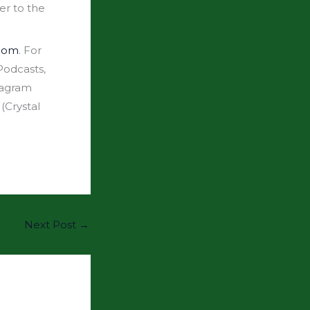
er to the
.com
. For
odcasts,
tagram
(Crystal
Next Post
→