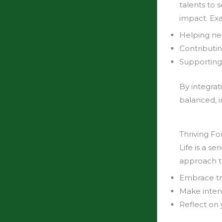
talents to 
impact. Ex
Helping ne
Contributin
Supporting
By integrat
balanced, i
Thriving F
Life is a s
approach t
Embrace tra
Make inten
Reflect on 