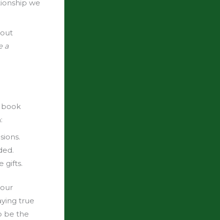
tionship we
bout
e a
s book
:
sions.
ded.
gifts.
your
ying true
o be the