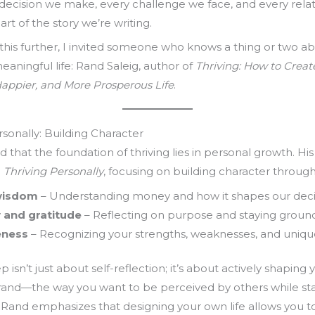
decision we make, every challenge we face, and every rela
art of the story we’re writing.
this further, I invited someone who knows a thing or two a
meaningful life: Rand Saleig, author of
Thriving: How to Creat
Happier, and More Prosperous Life
.
rsonally: Building Character
 that the foundation of thriving lies in personal growth. Hi
h
Thriving Personally
, focusing on building character through
 wisdom
– Understanding money and how it shapes our deci
y and gratitude
– Reflecting on purpose and staying groun
eness
– Recognizing your strengths, weaknesses, and unique 
tep isn’t just about self-reflection; it’s about actively shaping 
rand—the way you want to be perceived by others while sta
. Rand emphasizes that designing your own life allows you t