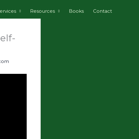
ervices
Resources
Books
Contact
elf-
.com