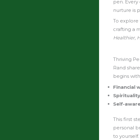
pen. Every 
nurture is p
To explore 
crafting a 
Healthier, 
Thriving Pe
Rand shared
begins wit
Financial
Spiritualit
Self-awar
This first s
personal b
to yourself