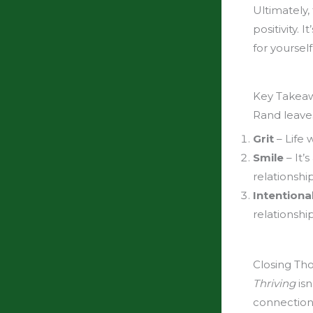
Ultimately,
positivity.
for yourself
Key Takeawa
Rand leave
Grit
– Life 
Smile
– It’s
relationship
Intentional
relationshi
Closing Th
Thriving
isn
connections