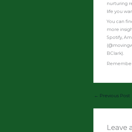
nurturing r
life you wa
You can fin
more insig
Spotify, A
(@movingwit
BClark).
Remember: 
←
Previous Post
Leave