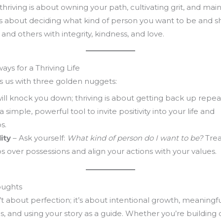
 thriving is about owning your path, cultivating grit, and mai
 It’s about deciding what kind of person you want to be and 
 and others with integrity, kindness, and love.
ys for a Thriving Life
s us with three golden nuggets:
will knock you down; thriving is about getting back up repea
 a simple, powerful tool to invite positivity into your life and
s.
ity
– Ask yourself:
What kind of person do I want to be?
Trea
ps over possessions and align your actions with your values.
oughts
’t about perfection; it’s about intentional growth, meaningf
, and using your story as a guide. Whether you’re building 