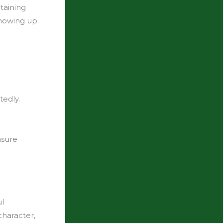
ntaining
showing up
tedly.
sure
ul
character,