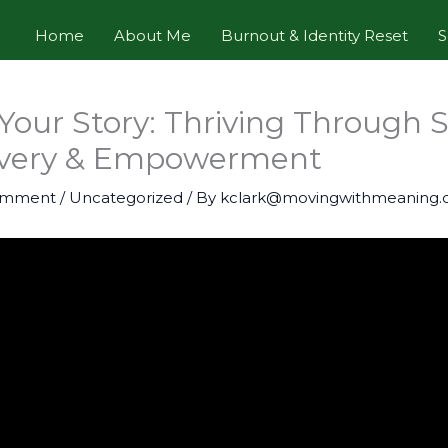
Home
About Me
Burnout & Identity Reset
S
 Your Story: Thriving Through S
overy & Empowerment
omment
/
Uncategorized
/ By
kclark@movingwithmeaning