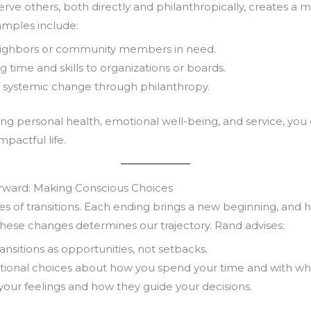
serve others, both directly and philanthropically, creates a 
amples include:
ighbors or community members in need.
g time and skills to organizations or boards.
 systemic change through philanthropy.
ing personal health, emotional well-being, and service, you
mpactful life.
orward: Making Conscious Choices
eries of transitions. Each ending brings a new beginning, and
hese changes determines our trajectory. Rand advises:
nsitions as opportunities, not setbacks.
tional choices about how you spend your time and with w
your feelings and how they guide your decisions.