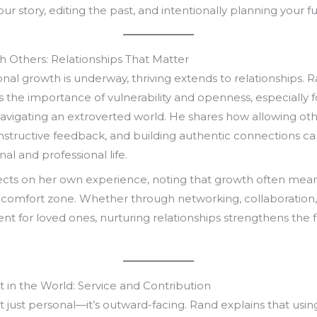
our story, editing the past, and intentionally planning your fu
th Others: Relationships That Matter
al growth is underway, thriving extends to relationships. 
the importance of vulnerability and openness, especially f
navigating an extroverted world. He shares how allowing othe
nstructive feedback, and building authentic connections ca
al and professional life.
lects on her own experience, noting that growth often mea
 comfort zone. Whether through networking, collaboration,
nt for loved ones, nurturing relationships strengthens the
t in the World: Service and Contribution
n’t just personal—it’s outward-facing. Rand explains that usin