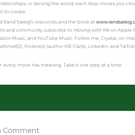
elationships, or serving the world, each step moves you clos
nt to create.
d Rand Saleig’s resources and the book at
www.randsaleig
hts and community, subscribe to
Moving with Me
on Apple P
mazon Music, and YouTube Music. Follow me, Crystal, on Ins
hme82), Pinterest (author KB Clark), LinkedIn, and TikTok 
every move has meaning. Take it one step at a time.
 a Comment