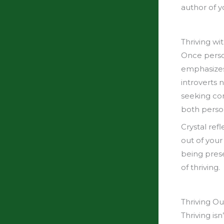
author of y
Thriving wi
Once person
emphasizes 
introverts 
seeking co
both person
Crystal ref
out of your
being prese
of thriving.
Thriving Ou
Thriving is