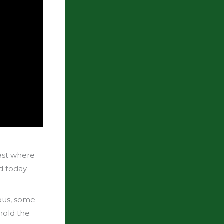
ast where
nd today
yous, some
hold the