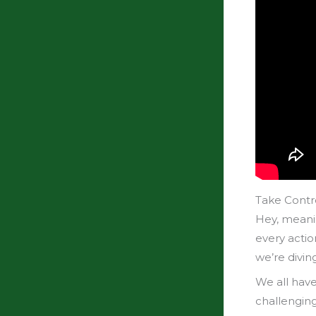
Take Contro
Hey, meani
every actio
we’re diving
We all have
challengin