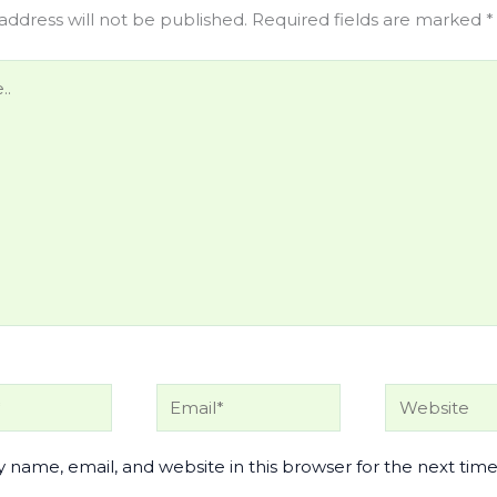
address will not be published.
Required fields are marked
*
Email*
Website
 name, email, and website in this browser for the next time