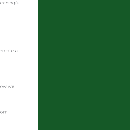
meaningful
 create a
 how we
hom.