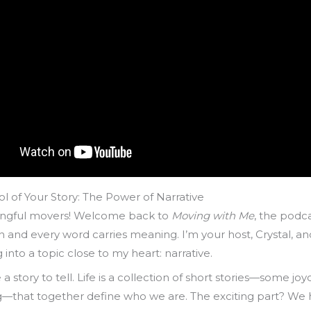
l of Your Story: The Power of Narrative
ngful movers! Welcome back to
Moving with Me
, the podc
n and every word carries meaning. I’m your host, Crystal, a
 into a topic close to my heart: narrative.
 a story to tell. Life is a collection of short stories—some jo
g—that together define who we are. The exciting part? We 