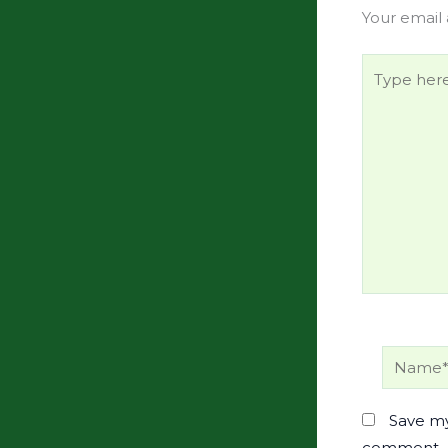
Your email 
Type
here..
Name*
Save my
comment.