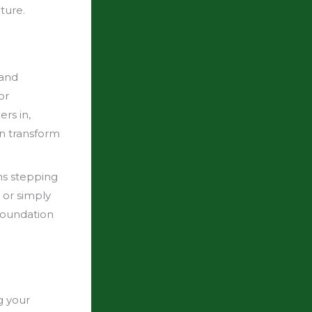
ture.
Rand
or
rs in,
n transform
ns stepping
 or simply
 foundation
g your