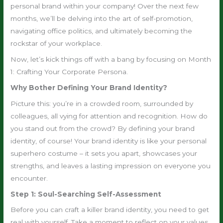
personal brand within your company! Over the next few
months, we’ll be delving into the art of self-promotion,
navigating office politics, and ultimately becoming the
rockstar of your workplace.
Now, let’s kick things off with a bang by focusing on Month
1: Crafting Your Corporate Persona.
Why Bother Defining Your Brand Identity?
Picture this: you’re in a crowded room, surrounded by
colleagues, all vying for attention and recognition. How do
you stand out from the crowd? By defining your brand
identity, of course! Your brand identity is like your personal
superhero costume – it sets you apart, showcases your
strengths, and leaves a lasting impression on everyone you
encounter.
Step 1: Soul-Searching Self-Assessment
Before you can craft a killer brand identity, you need to get
real with yourself. Take a moment to reflect on your values,