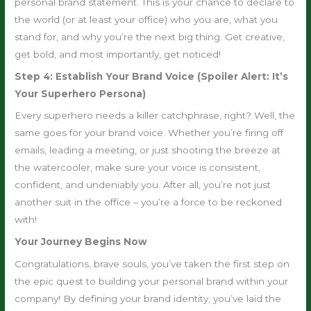
personal brand statement. This is your chance to declare to
the world (or at least your office) who you are, what you
stand for, and why you’re the next big thing. Get creative,
get bold, and most importantly, get noticed!
Step 4: Establish Your Brand Voice (Spoiler Alert: It’s
Your Superhero Persona)
Every superhero needs a killer catchphrase, right? Well, the
same goes for your brand voice. Whether you’re firing off
emails, leading a meeting, or just shooting the breeze at
the watercooler, make sure your voice is consistent,
confident, and undeniably you. After all, you’re not just
another suit in the office – you’re a force to be reckoned
with!
Your Journey Begins Now
Congratulations, brave souls, you’ve taken the first step on
the epic quest to building your personal brand within your
company! By defining your brand identity, you’ve laid the