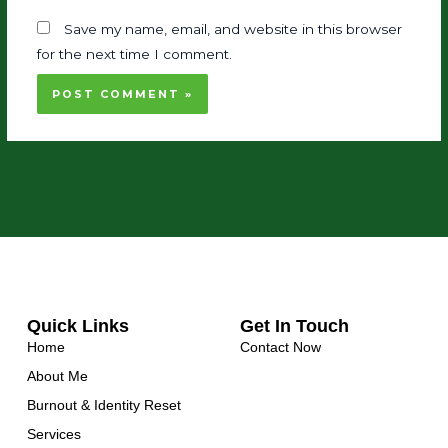
Save my name, email, and website in this browser
for the next time I comment.
Quick Links
Get In Touch
Home
Contact Now
About Me
Burnout & Identity Reset
Services