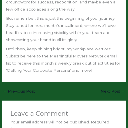
groundwork for success, recognition, and maybe even a
few office accolades along the way.
But remember, this is just the beginning of your journey.
Stay tuned for next month’s installment, where we’ll dive
headfirst into increasing visibility within your team and
showcasing your brand in all its glory.
Until then, keep shining bright, my workplace warriors!
Subscribe here to the Meaningful Movers Network email
list to receive this month’s weekly break out of activities for
‘Crafting Your Corporate Persona’ and more!
←
Previous Post
Next Post
→
Leave a Comment
Your email address will not be published.
Required