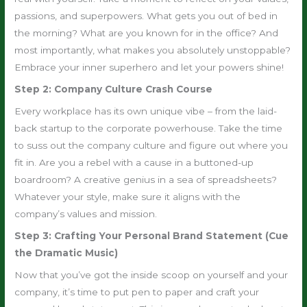
passions, and superpowers. What gets you out of bed in
the morning? What are you known for in the office? And
most importantly, what makes you absolutely unstoppable?
Embrace your inner superhero and let your powers shine!
Step 2: Company Culture Crash Course
Every workplace has its own unique vibe – from the laid-
back startup to the corporate powerhouse. Take the time
to suss out the company culture and figure out where you
fit in. Are you a rebel with a cause in a buttoned-up
boardroom? A creative genius in a sea of spreadsheets?
Whatever your style, make sure it aligns with the
company’s values and mission.
Step 3: Crafting Your Personal Brand Statement (Cue
the Dramatic Music)
Now that you’ve got the inside scoop on yourself and your
company, it’s time to put pen to paper and craft your