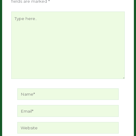
fields are marked
*
Type
here..
Name*
Email*
Website