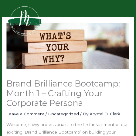
Skip
to
content
Brand Brilliance Bootcamp:
Month 1 – Crafting Your
Corporate Persona
Leave a Comment
/
Uncategorized
/ By
Krystal B. Clark
Welcome, savvy professionals, to the first installment of our
exciting ‘Brand Brilliance Bootcamp’ on building your